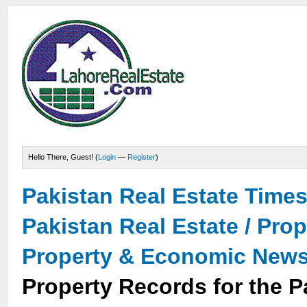
Hello There, Guest! (
Login
—
Register
)
Pakistan Real Estate Time
Pakistan Real Estate / Pro
Property & Economic New
Property Records for the P