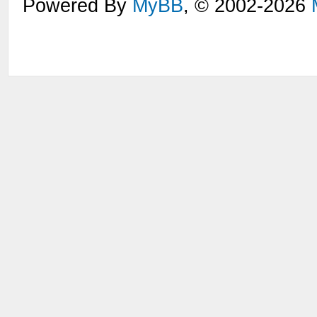
Powered By
MyBB
, © 2002-2026