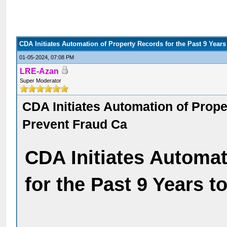
CDA Initiates Automation of Property Records for the Past 9 Years
01-05-2024, 07:08 PM
LRE-Azan
Super Moderator
CDA Initiates Automation of Prope
Prevent Fraud Ca
CDA Initiates Automat
for the Past 9 Years 