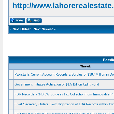
http://www.lahorerealestat
«
Next Oldest
|
Next Newest
»
Possib
Thread:
Pakistan's Current Account Records a Surplus of $397 Million in 
Government Initiates Activation of $1.5 Billion Uplift Fund
FBR Records a 340.5% Surge in Tax Collection from Immovable Pr
Chief Secretary Orders Swift Digitization of LDA Records within T