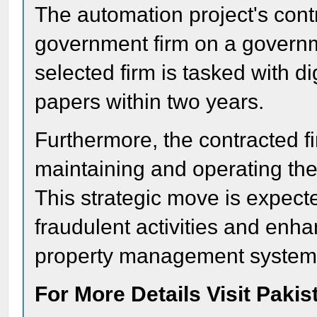
The automation project's cont
government firm on a govern
selected firm is tasked with di
papers within two years.
Furthermore, the contracted fi
maintaining and operating th
This strategic move is expect
fraudulent activities and enha
property management system
For More Details Visit Paki