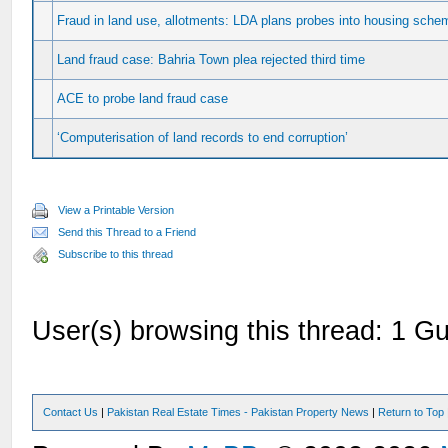
Fraud in land use, allotments: LDA plans probes into housing schem
Land fraud case: Bahria Town plea rejected third time
ACE to probe land fraud case
‘Computerisation of land records to end corruption’
View a Printable Version
Send this Thread to a Friend
Subscribe to this thread
User(s) browsing this thread: 1 Gu
Contact Us
|
Pakistan Real Estate Times - Pakistan Property News
|
Return to Top