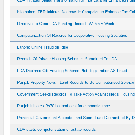
CDA Initiates Digital Transformation of Plot Data for Enhanced Pu
Islamabad: FBR Initiates Nationwide Campaign to Enhance Tax Co
Directive To Clear LDA Pending Records Within A Week
Computerization Of Records for Cooperative Housing Societies
Lahore: Online Fraud on Rise
Records Of Private Housing Schemes Submitted To LDA
FDA Declared Citi Housing Scheme Plot Registration AS Fraud
Punjab Property News : Land Records to Be Computerised Service 
Government Seeks Records To Take Action Against Illegal Housing
Punjab initiates Rs70 bn land deal for economic zone
Provincial Government Accepts Land Scam Fraud Committed By 
CDA starts computerisation of estate records