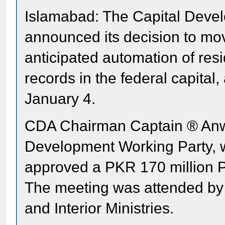
Islamabad: The Capital Deve
announced its decision to mo
anticipated automation of res
records in the federal capital,
January 4.
CDA Chairman Captain ® Anwa
Development Working Party, w
approved a PKR 170 million PC
The meeting was attended by o
and Interior Ministries.