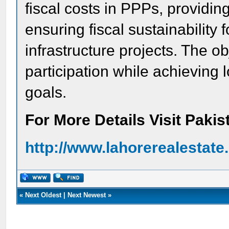
fiscal costs in PPPs, providing
ensuring fiscal sustainability
infrastructure projects. The ob
participation while achieving
goals.
For More Details Visit Paki
http://www.lahorerealestat
«
Next Oldest
|
Next Newest
»