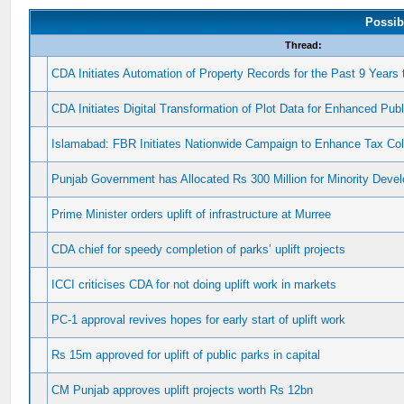
Possib
Thread:
CDA Initiates Automation of Property Records for the Past 9 Years
CDA Initiates Digital Transformation of Plot Data for Enhanced Pu
Islamabad: FBR Initiates Nationwide Campaign to Enhance Tax Co
Punjab Government has Allocated Rs 300 Million for Minority Dev
Prime Minister orders uplift of infrastructure at Murree
CDA chief for speedy completion of parks’ uplift projects
ICCI criticises CDA for not doing uplift work in markets
PC-1 approval revives hopes for early start of uplift work
Rs 15m approved for uplift of public parks in capital
CM Punjab approves uplift projects worth Rs 12bn