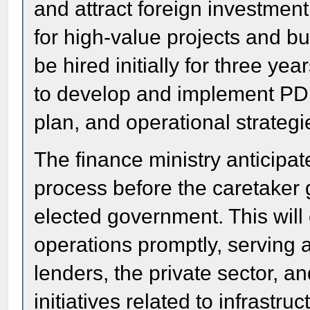
and attract foreign investment,
for high-value projects and b
be hired initially for three yea
to develop and implement PDF
plan, and operational strategi
The finance ministry anticipa
process before the caretaker 
elected government. This will
operations promptly, serving a
lenders, the private sector, a
initiatives related to infrastru