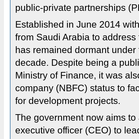
public-private partnerships (
Established in June 2014 with a
from Saudi Arabia to address
has remained dormant under th
decade. Despite being a publi
Ministry of Finance, it was a
company (NBFC) status to faci
for development projects.
The government now aims to a
executive officer (CEO) to lea