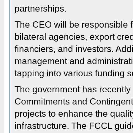
partnerships.
The CEO will be responsible f
bilateral agencies, export cre
financiers, and investors. Addi
management and administratio
tapping into various funding 
The government has recently 
Commitments and Contingent L
projects to enhance the qualit
infrastructure. The FCCL gui