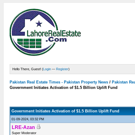
Hello There, Guest! (
Login
—
Register
)
Pakistan Real Estate Times - Pakistan Property News
/
Pakistan Rea
Government Initiates Activation of $1.5 Billion Uplift Fund
Government Initiates Activation of $1.5 Billion Uplift Fund
01-09-2024, 03:32 PM
LRE-Azan
Super Moderator