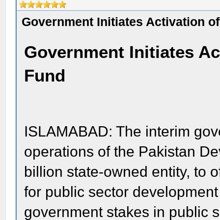
Government Initiates Activation of 
Government Initiates Acti
Fund
ISLAMABAD: The interim gover
operations of the Pakistan D
billion state-owned entity, to 
for public sector development 
government stakes in public s