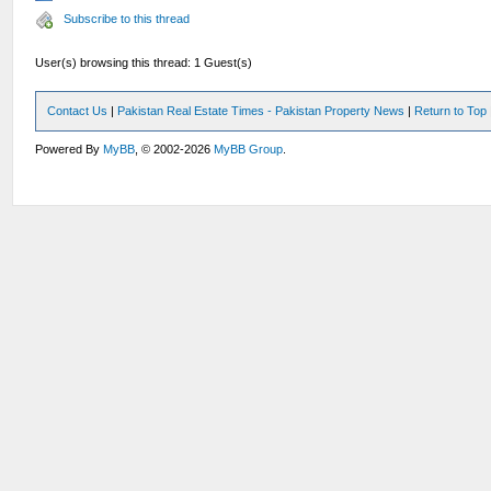
Subscribe to this thread
User(s) browsing this thread: 1 Guest(s)
Contact Us
|
Pakistan Real Estate Times - Pakistan Property News
|
Return to Top
Powered By
MyBB
, © 2002-2026
MyBB Group
.