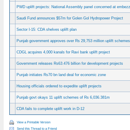
PWD uplift projects: National Assembly panel concerned at embez
Saudi Fund announces $57m for Golen Gol Hydropower Project
Sector I-15: CDA shelves uplift plan
Punjab government approves over Rs 29,753 million uplift scheme
CDGL acquires 4,000 kanals for Ravi bank uplift project
Government releases Rs63.476 billion for development projects
Punjab initiates Rs70 bn land deal for economic zone
Housing officials ordered to expedite uplift projects
Punjab govt okays 11 uplift schemes of Rs 6,036.381m
CDA fails to complete uplift work in D-12
View a Printable Version
Send this Thread to a Friend