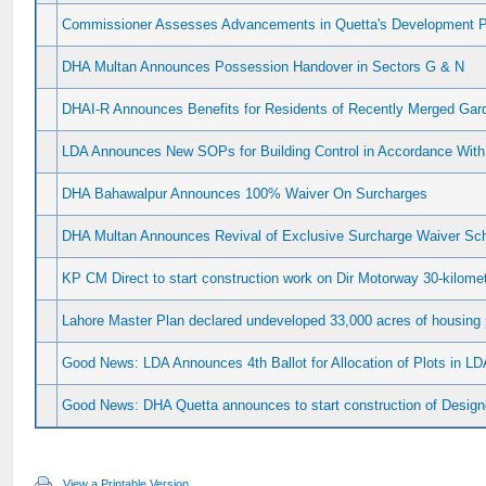
Commissioner Assesses Advancements in Quetta's Development P
DHA Multan Announces Possession Handover in Sectors G & N
DHAI-R Announces Benefits for Residents of Recently Merged Gard
LDA Announces New SOPs for Building Control in Accordance With
DHA Bahawalpur Announces 100% Waiver On Surcharges
DHA Multan Announces Revival of Exclusive Surcharge Waiver S
KP CM Direct to start construction work on Dir Motorway 30-kilome
Lahore Master Plan declared undeveloped 33,000 acres of housing 
Good News: LDA Announces 4th Ballot for Allocation of Plots in LD
Good News: DHA Quetta announces to start construction of Design
View a Printable Version