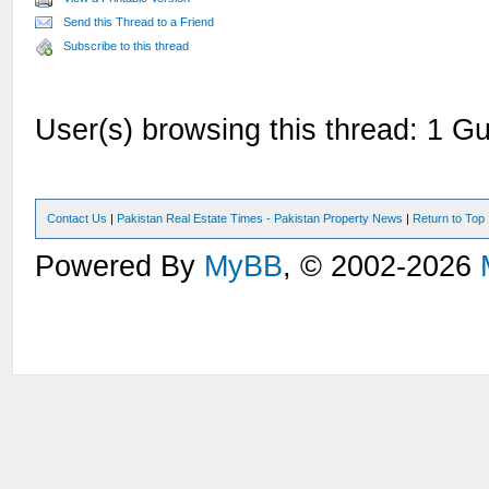
Send this Thread to a Friend
Subscribe to this thread
User(s) browsing this thread: 1 Gu
Contact Us
|
Pakistan Real Estate Times - Pakistan Property News
|
Return to Top
Powered By
MyBB
, © 2002-2026