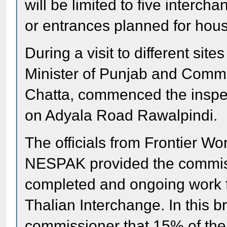
will be limited to five interch
or entrances planned for hous
During a visit to different si
Minister of Punjab and Commi
Chatta, commenced the inspe
on Adyala Road Rawalpindi.
The officials from Frontier W
NESPAK provided the commiss
completed and ongoing work 
Thalian Interchange. In this b
commissioner that 15% of th