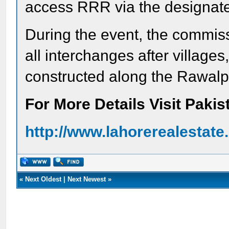
access RRR via the designate
During the event, the commis
all interchanges after villages
constructed along the Rawalp
For More Details Visit Paki
http://www.lahorerealestat
«
Next Oldest
|
Next Newest
»