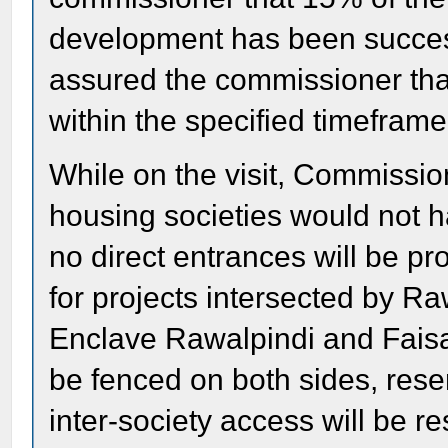
development has been successf
assured the commissioner tha
within the specified timeframe
While on the visit, Commissio
housing societies would not ha
no direct entrances will be p
for projects intersected by 
Enclave Rawalpindi and Faisal
be fenced on both sides, res
inter-society access will be re