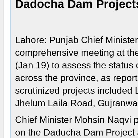
Dadocha Dam Project
Lahore: Punjab Chief Ministe
comprehensive meeting at the 
(Jan 19) to assess the status
across the province, as repor
scrutinized projects include
Jhelum Laila Road, Gujranw
Chief Minister Mohsin Naqvi p
on the Daducha Dam Project