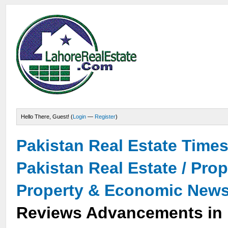
Hello There, Guest! (
Login
—
Register
)
Pakistan Real Estate Time
Pakistan Real Estate / Pro
Property & Economic New
Reviews Advancements in 