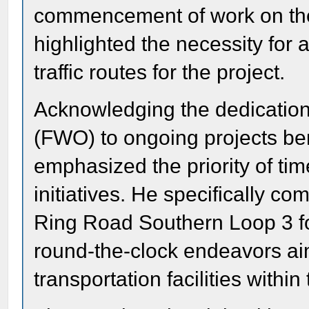
commencement of work on the
highlighted the necessity for 
traffic routes for the project.
Acknowledging the dedication
(FWO) to ongoing projects ben
emphasized the priority of tim
initiatives. He specifically c
Ring Road Southern Loop 3 for 
round-the-clock endeavors ai
transportation facilities withi