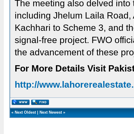
The meeting also delved into 
including Jhelum Laila Road
Kachhari to Scheme 3, and th
signal-free project. FWO offic
the advancement of these pro
For More Details Visit Paki
http://www.lahorerealestat
«
Next Oldest
|
Next Newest
»