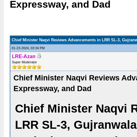
Expressway, and Dad
Chief Minister Naqvi Reviews Advancements in LRR SL-3, Gujran
01-23-2024, 03:34 PM
LRE-Azan
Super Moderator
Chief Minister Naqvi Reviews Ad
Expressway, and Dad
Chief Minister Naqvi
LRR SL-3, Gujranwala