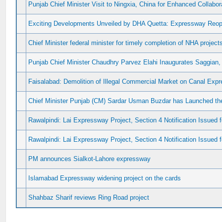
Punjab Chief Minister Visit to Ningxia, China for Enhanced Collabo
Exciting Developments Unveiled by DHA Quetta: Expressway Reop
Chief Minister federal minister for timely completion of NHA project
Punjab Chief Minister Chaudhry Parvez Elahi Inaugurates Saggian
Faisalabad: Demolition of Illegal Commercial Market on Canal Exp
Chief Minister Punjab (CM) Sardar Usman Buzdar has Launched th
Rawalpindi: Lai Expressway Project, Section 4 Notification Issued 
Rawalpindi: Lai Expressway Project, Section 4 Notification Issued f
PM announces Sialkot-Lahore expressway
Islamabad Expressway widening project on the cards
Shahbaz Sharif reviews Ring Road project