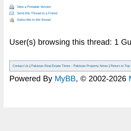
View a Printable Version
Send this Thread to a Friend
Subscribe to this thread
User(s) browsing this thread: 1 Gu
Contact Us
|
Pakistan Real Estate Times - Pakistan Property News
|
Return to Top
Powered By
MyBB
, © 2002-2026