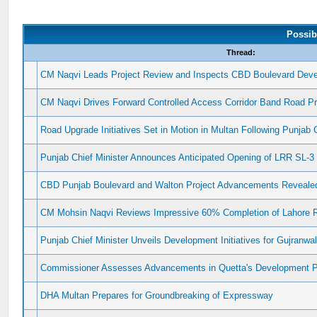
Possib
Thread:
CM Naqvi Leads Project Review and Inspects CBD Boulevard Dev
CM Naqvi Drives Forward Controlled Access Corridor Band Road Pr
Road Upgrade Initiatives Set in Motion in Multan Following Punjab C
Punjab Chief Minister Announces Anticipated Opening of LRR SL-
CBD Punjab Boulevard and Walton Project Advancements Reveale
CM Mohsin Naqvi Reviews Impressive 60% Completion of Lahore R
Punjab Chief Minister Unveils Development Initiatives for Gujranwa
Commissioner Assesses Advancements in Quetta's Development P
DHA Multan Prepares for Groundbreaking of Expressway