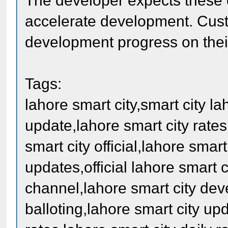
The developer expects these 
accelerate development. Cust
development progress on their
Tags:
lahore smart city,smart city la
update,lahore smart city rates
smart city official,lahore smar
updates,official lahore smart c
channel,lahore smart city dev
balloting,lahore smart city up