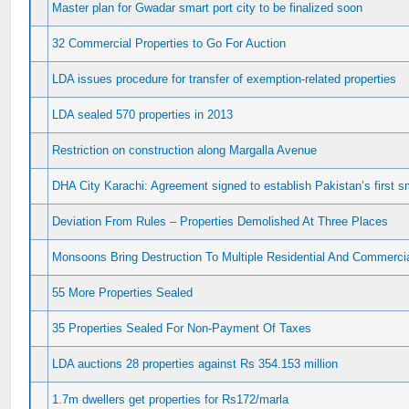
Master plan for Gwadar smart port city to be finalized soon
32 Commercial Properties to Go For Auction
LDA issues procedure for transfer of exemption-related properties
LDA sealed 570 properties in 2013
Restriction on construction along Margalla Avenue
DHA City Karachi: Agreement signed to establish Pakistan’s first sm
Deviation From Rules – Properties Demolished At Three Places
Monsoons Bring Destruction To Multiple Residential And Commercia
55 More Properties Sealed
35 Properties Sealed For Non-Payment Of Taxes
LDA auctions 28 properties against Rs 354.153 million
1.7m dwellers get properties for Rs172/marla