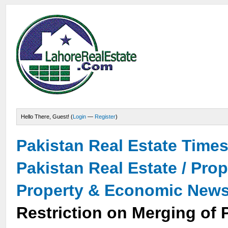
Hello There, Guest! (
Login
—
Register
)
Pakistan Real Estate Time
Pakistan Real Estate / Pro
Property & Economic New
Restriction on Merging of 