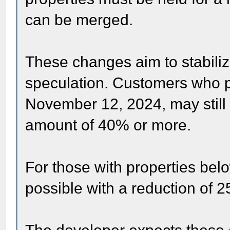
can be merged.
These changes aim to stabili
speculation. Customers who p
November 12, 2024, may still 
amount of 40% or more.
For those with properties belo
possible with a reduction of