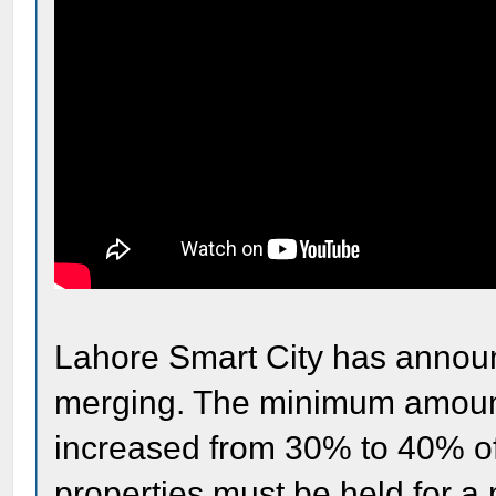
Lahore Smart City has announ
merging. The minimum amount
increased from 30% to 40% of 
properties must be held for a