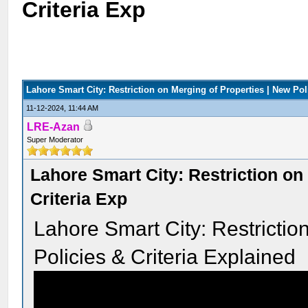
Criteria Exp
Lahore Smart City: Restriction on Merging of Properties | New Pol
11-12-2024, 11:44 AM
LRE-Azan
Super Moderator
Lahore Smart City: Restriction on
Criteria Exp
Lahore Smart City: Restrictio
Policies & Criteria Explained