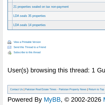
21 properties sealed on tax non-payment
LDA seals 35 properties
LDA seals 14 properties
View a Printable Version
Send this Thread to a Friend
Subscribe to this thread
User(s) browsing this thread: 1 Gu
Contact Us
|
Pakistan Real Estate Times - Pakistan Property News
|
Return to Top
Powered By
MyBB
, © 2002-2026