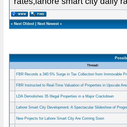
rates,lahore smart city daily r
«
Next Oldest
|
Next Newest
»
Possib
Thread:
FBR Records a 340.5% Surge in Tax Collection from Immovable Pr
FBR Instructed to Real-Time Valuation of Properties in Upscale Ar
LDA Demolishes 35 Illegal Properties in a Major Crackdown
Lahore Smart City Development: A Spectacular Slideshow of Progr
New Projects for Lahore Smart City Are Coming Soon