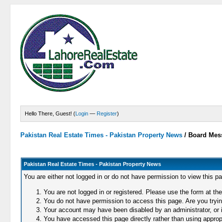
Hello There, Guest! (
Login
—
Register
)
Pakistan Real Estate Times - Pakistan Property News
/
Board Mes
Pakistan Real Estate Times - Pakistan Property News
You are either not logged in or do not have permission to view this p
You are not logged in or registered. Please use the form at the
You do not have permission to access this page. Are you trying
Your account may have been disabled by an administrator, or i
You have accessed this page directly rather than using appropr