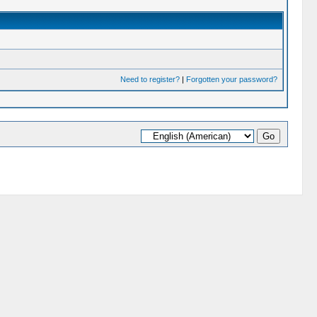
Need to register?
|
Forgotten your password?