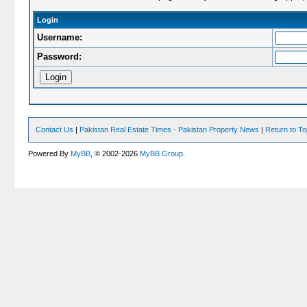
Login
Username:
Password:
Contact Us
|
Pakistan Real Estate Times - Pakistan Property News
|
Return to T
Powered By
MyBB
, © 2002-2026
MyBB Group
.