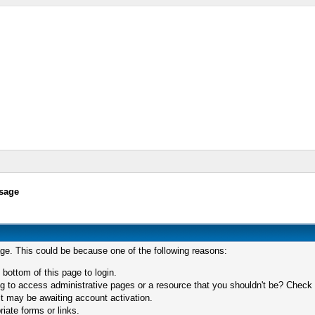
sage
age. This could be because one of the following reasons:
 bottom of this page to login.
 to access administrative pages or a resource that you shouldn't be? Check in
t may be awaiting account activation.
iate forms or links.