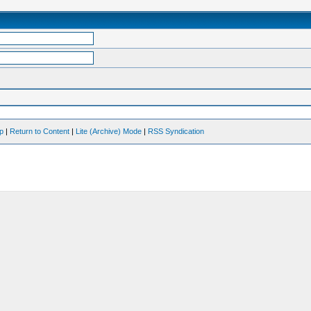
op
|
Return to Content
|
Lite (Archive) Mode
|
RSS Syndication