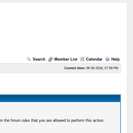
Search
Member List
Calendar
Help
Current time:
08-06-2026, 07:58 PM
 the forum rules that you are allowed to perform this action.