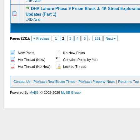
LRE-Azan
DHA Lahore Phase 9 Prism Block J: 4K Street Exploratio
0 Vote(s) - 0 out of 5 in Average
1
2
3
4
5
Updates (Part 1)
LRE-Azan
Pages (131):
« Previous
1
2
3
4
5
...
131
Next »
New Posts
No New Posts
Hot Thread (New)
Contains Posts by You
Hot Thread (No New)
Locked Thread
Contact Us
|
Pakistan Real Estate Times - Pakistan Property News
|
Return to Top
Powered By
MyBB
, © 2002-2026
MyBB Group
.