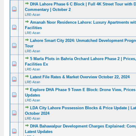
DHA Lahore Phase 6 C Block | Full 4K Street Tour with D
0 Vote(s) - 0 out of 5 in Average
1
2
3
4
5
Commentary | October 2
LRE-Azan
Amanah Noor Residence Lahore: Luxury Apartments wi
0 Vote(s) - 0 out of 5 in Average
1
2
3
4
5
Facilities
LRE-Azan
Lahore Smart City 2024: Unmatched Development Progr
0 Vote(s) - 0 out of 5 in Average
1
2
3
4
5
Tour
LRE-Azan
5 Marla Plots in Bahria Orchard Lahore Phase 2 | Prices
0 Vote(s) - 0 out of 5 in Average
1
2
3
4
5
Facilities Ex
LRE-Azan
Latest File Rates & Market Overview October 22, 2024
0 Vote(s) - 0 out of 5 in Average
1
2
3
4
5
LRE-Azan
Explore DHA Phase 9 Town E Block: Drone View, Prices
0 Vote(s) - 0 out of 5 in Average
1
2
3
4
5
Updates
LRE-Azan
LDA City Lahore Possession Blocks & Price Update | La
0 Vote(s) - 0 out of 5 in Average
1
2
3
4
5
October 2024
LRE-Azan
DHA Bahawalpur Development Charges Explained: Comp
0 Vote(s) - 0 out of 5 in Average
1
2
3
4
5
Latest Updates