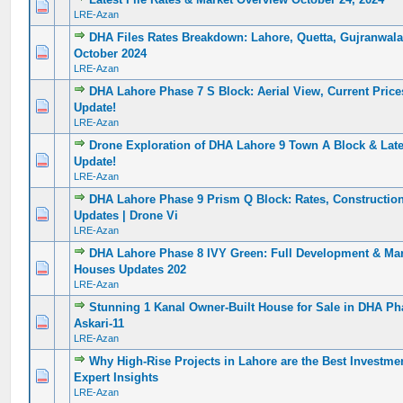
0 Vote(s) - 0 out of 5 in Average
1
2
3
4
5
LRE-Azan
DHA Files Rates Breakdown: Lahore, Quetta, Gujranwala
0 Vote(s) - 0 out of 5 in Average
1
2
3
4
5
October 2024
LRE-Azan
DHA Lahore Phase 7 S Block: Aerial View, Current Price
0 Vote(s) - 0 out of 5 in Average
1
2
3
4
5
Update!
LRE-Azan
Drone Exploration of DHA Lahore 9 Town A Block & Lat
0 Vote(s) - 0 out of 5 in Average
1
2
3
4
5
Update!
LRE-Azan
DHA Lahore Phase 9 Prism Q Block: Rates, Constructio
0 Vote(s) - 0 out of 5 in Average
1
2
3
4
5
Updates | Drone Vi
LRE-Azan
DHA Lahore Phase 8 IVY Green: Full Development & Mar
0 Vote(s) - 0 out of 5 in Average
1
2
3
4
5
Houses Updates 202
LRE-Azan
Stunning 1 Kanal Owner-Built House for Sale in DHA Ph
0 Vote(s) - 0 out of 5 in Average
1
2
3
4
5
Askari-11
LRE-Azan
Why High-Rise Projects in Lahore are the Best Investmen
0 Vote(s) - 0 out of 5 in Average
1
2
3
4
5
Expert Insights
LRE-Azan