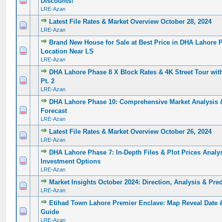
Discounts!
LRE-Azan
Latest File Rates & Market Overview October 28, 2024
0 Vote(s) - 0 out of 5 in Average
1
2
3
4
5
LRE-Azan
Brand New House for Sale at Best Price in DHA Lahore 
0 Vote(s) - 0 out of 5 in Average
1
2
3
4
5
Location Near LS
LRE-Azan
DHA Lahore Phase 8 X Block Rates & 4K Street Tour with
0 Vote(s) - 0 out of 5 in Average
1
2
3
4
5
Pt. 2
LRE-Azan
DHA Lahore Phase 10: Comprehensive Market Analysis 
0 Vote(s) - 0 out of 5 in Average
1
2
3
4
5
Forecast
LRE-Azan
Latest File Rates & Market Overview October 26, 2024
0 Vote(s) - 0 out of 5 in Average
1
2
3
4
5
LRE-Azan
DHA Lahore Phase 7: In-Depth Files & Plot Prices Analys
0 Vote(s) - 0 out of 5 in Average
1
2
3
4
5
Investment Options
LRE-Azan
Market Insights October 2024: Direction, Analysis & Pr
0 Vote(s) - 0 out of 5 in Average
1
2
3
4
5
LRE-Azan
Etihad Town Lahore Premier Enclave: Map Reveal Date &
0 Vote(s) - 0 out of 5 in Average
1
2
3
4
5
Guide
LRE-Azan