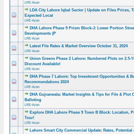
LRE-Azan
LDA City Lahore Iqbal Sector | Update on Files Prices, 
0 Vote(s) - 0 out of 5 in Average
1
2
3
4
5
Expected Locat
LRE-Azan
DHA Lahore Phase 9 Prism Block-J: Lower Portion Street
0 Vote(s) - 0 out of 5 in Average
1
2
3
4
5
Developments (P
LRE-Azan
Latest File Rates & Market Overview October 31, 2024
0 Vote(s) - 0 out of 5 in Average
1
2
3
4
5
LRE-Azan
Union Greens Phase 2 Lahore: Numbered Plots on 2.5-Y
0 Vote(s) - 0 out of 5 in Average
1
2
3
4
5
Discount Available!
LRE-Azan
DHA Phase 7 Lahore: Top Investment Opportunities & B
0 Vote(s) - 0 out of 5 in Average
1
2
3
4
5
Recommendations 2024
LRE-Azan
DHA Gujranwala: Market Insights & Tips for File & Plot 
0 Vote(s) - 0 out of 5 in Average
1
2
3
4
5
Balloting
LRE-Azan
Explore DHA Lahore Phase 9 Town B Block: Location, P
0 Vote(s) - 0 out of 5 in Average
1
2
3
4
5
Tour!
LRE-Azan
Lahore Smart City Commercial Update: Rates, Potential