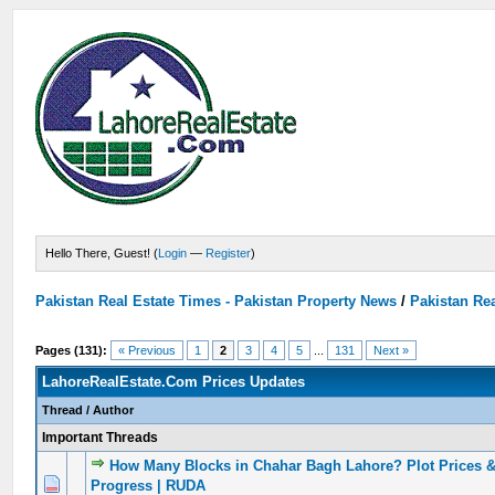
Hello There, Guest! (
Login
—
Register
)
Pakistan Real Estate Times - Pakistan Property News
/
Pakistan Rea
Pages (131):
« Previous
1
2
3
4
5
...
131
Next »
LahoreRealEstate.Com Prices Updates
Thread
/
Author
Important Threads
How Many Blocks in Chahar Bagh Lahore? Plot Prices 
0 Vote(s) - 0 out of 5 in Average
1
2
3
4
5
Progress | RUDA