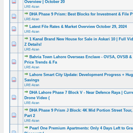
0 Vote(s) - 0 out of 5 in Average
1
2
3
4
5
Overview | October 20
LRE-Azan
DHA Phase 9 Prism: Best Blocks for Investment & File P
0 Vote(s) - 0 out of 5 in Average
1
2
3
4
5
LRE-Azan
Latest File Rates & Market Overview October 29, 2024
0 Vote(s) - 0 out of 5 in Average
1
2
3
4
5
LRE-Azan
1 Kanal Brand New House for Sale in Askari 10 | Full Vi
0 Vote(s) - 0 out of 5 in Average
1
2
3
4
5
Z Details!
LRE-Azan
Bahria Town Lahore Overseas Enclave - OVSA, OVSB & 
0 Vote(s) - 0 out of 5 in Average
1
2
3
4
5
Price Trends & Fa
LRE-Azan
Lahore Smart City Update: Development Progress + Hug
0 Vote(s) - 0 out of 5 in Average
1
2
3
4
5
Savings
LRE-Azan
DHA Lahore Phase 7 Block V - Near Defence Raya | Curr
0 Vote(s) - 0 out of 5 in Average
1
2
3
4
5
Drone Video (
LRE-Azan
DHA Phase 9 Prism J Block: 4K Mid Portion Street Tour,
0 Vote(s) - 0 out of 5 in Average
1
2
3
4
5
Part 2
LRE-Azan
Pearl One Premium Apartments: Only 4 Days Left to Gra
0 Vote(s) - 0 out of 5 in Average
1
2
3
4
5