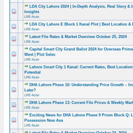
LDA City Lahore 2024 | In-Depth Analysis, Real Story & 
0 Vote(s) - 0 out of 5 in Average
1
2
3
4
5
Insights
LRE-Azan
LDA City Lahore E Block 1 Kanal Plot | Best Location & 
0 Vote(s) - 0 out of 5 in Average
1
2
3
4
5
LRE-Azan
Latest File Rates & Market Overview October 25, 2024
0 Vote(s) - 0 out of 5 in Average
1
2
3
4
5
LRE-Azan
Capital Smart City Grand Ballot 2024 for Overseas Prim
0 Vote(s) - 0 out of 5 in Average
1
2
3
4
5
West | Plot Selec
LRE-Azan
Lahore Smart City 1 Kanal: Current Rates, Best Locatio
0 Vote(s) - 0 out of 5 in Average
1
2
3
4
5
Potential
LRE-Azan
DHA Lahore Phase 10: Understanding Price Growth – In
0 Vote(s) - 0 out of 5 in Average
1
2
3
4
5
Later?
LRE-Azan
DHA Lahore Phase 13: Current File Prices & Weekly Mar
0 Vote(s) - 0 out of 5 in Average
1
2
3
4
5
LRE-Azan
Exciting News for DHA Lahore Phase 9 Prism Block Q: 
0 Vote(s) - 0 out of 5 in Average
1
2
3
4
5
Possession Now Ava
LRE-Azan
Latest File Rates & Market Overview October 24, 2024