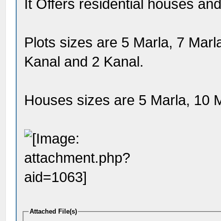
It Offers residential houses and
Plots sizes are 5 Marla, 7 Marl
Kanal and 2 Kanal.
Houses sizes are 5 Marla, 10 M
Attached File(s)