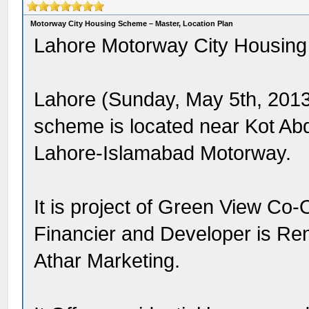
Motorway City Housing Scheme – Master, Location Plan
Lahore Motorway City Housin
Lahore (Sunday, May 5th, 2013
scheme is located near Kot Ab
Lahore-Islamabad Motorway.
It is project of Green View Co-
Financier and Developer is Re
Athar Marketing.