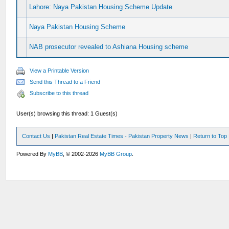
Lahore: Naya Pakistan Housing Scheme Update
Naya Pakistan Housing Scheme
NAB prosecutor revealed to Ashiana Housing scheme
View a Printable Version
Send this Thread to a Friend
Subscribe to this thread
User(s) browsing this thread: 1 Guest(s)
Contact Us
|
Pakistan Real Estate Times - Pakistan Property News
|
Return to Top
Powered By
MyBB
, © 2002-2026
MyBB Group
.