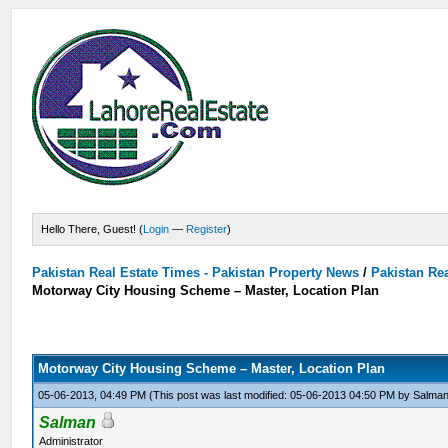
Hello There, Guest! (
Login
—
Register
)
Pakistan Real Estate Times - Pakistan Property News
/
Pakistan Rea
Motorway City Housing Scheme – Master, Location Plan
Motorway City Housing Scheme – Master, Location Plan
05-06-2013, 04:49 PM
(This post was last modified: 05-06-2013 04:50 PM by
Salma
Salman
Administrator