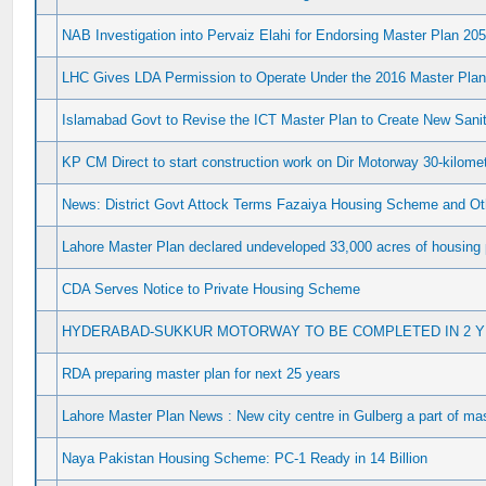
NAB Investigation into Pervaiz Elahi for Endorsing Master Plan 20
LHC Gives LDA Permission to Operate Under the 2016 Master Pla
Islamabad Govt to Revise the ICT Master Plan to Create New Sanita
KP CM Direct to start construction work on Dir Motorway 30-kilome
News: District Govt Attock Terms Fazaiya Housing Scheme and Oth
Lahore Master Plan declared undeveloped 33,000 acres of housing 
CDA Serves Notice to Private Housing Scheme
HYDERABAD-SUKKUR MOTORWAY TO BE COMPLETED IN 2 
RDA preparing master plan for next 25 years
Lahore Master Plan News : New city centre in Gulberg a part of ma
Naya Pakistan Housing Scheme: PC-1 Ready in 14 Billion