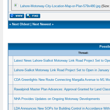
Lahore-Motorway-City-Location-Map-or-Plan-579x480.jpg
(Size:
«
Next Oldest
|
Next Newest
»
Possib
Thread:
Latest News Lahore-Sialkot Motorway Link Road Project Set to Op
Lahore-Sialkot Motorway Link Road Project Set to Open in January
CDA Greenlights New Route Connecting Margalla Avenue to M1 Mo
Rawalpindi Master Plan Advances: Approval Granted for Land Class
NHA Provides Updates on Ongoing Motorway Developments
LDA Announces New SOPs for Building Control in Accordance With