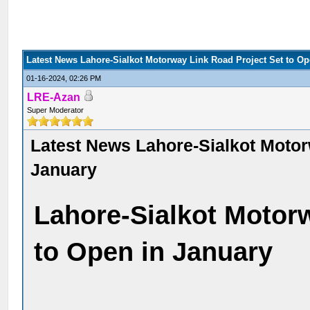
Latest News Lahore-Sialkot Motorway Link Road Project Set to Op
01-16-2024, 02:26 PM
LRE-Azan
Super Moderator
Latest News Lahore-Sialkot Motor
January
Lahore-Sialkot Motor
to Open in January