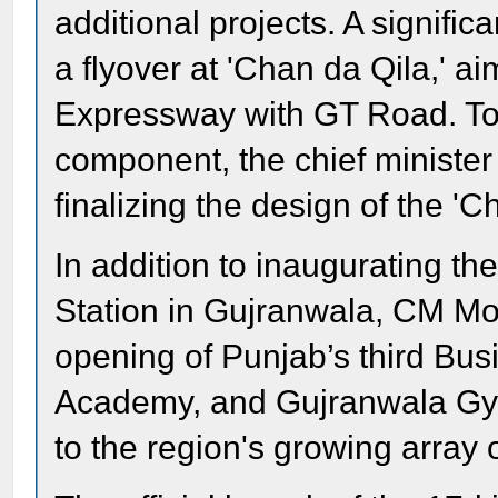
additional projects. A signific
a flyover at 'Chan da Qila,' 
Expressway with GT Road. To e
component, the chief minister
finalizing the design of the 'C
In addition to inaugurating t
Station in Gujranwala, CM Mo
opening of Punjab’s third Bus
Academy, and Gujranwala Gym
to the region's growing array of