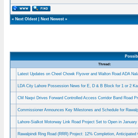
«
Next Oldest
|
Next Newest
»
Possib
Thread:
Latest Updates on Cheel Chowk Flyover and Walton Road ADA Nala
LDA City Lahore Possession News for E, D & B Block for 1 or 2 Ka
CM Naqvi Drives Forward Controlled Access Corridor Band Road Pr
Commissioner Announces Key Milestones and Schedule for Rawalpi
Lahore-Sialkot Motorway Link Road Project Set to Open in January
Rawalpindi Ring Road (RRR) Project: 12% Completion, Anticipated