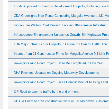
Funds Approved for Various Development Projects, Including Link 
CDA Greenlights New Route Connecting Margalla Avenue to M1 Mo
Signal-Free Walton Road Project: Tackling 18-Kilometer Infrastruct
Infrastructure Enhancement Unleashes Growth: Six Highways Proje
LDA Major Infrastructure Projects in Lahore to Open to Traffic This
Interest from 21 Construction Firms for Margalla Avenue-M1 Link Pr
Rawalpindi Ring Road Project Set to Be Completed in One Year
NHA Provides Updates on Ongoing Motorway Developments
Rawalpindi Ring Road Project Faces Complication of Missing Land
IJP Road to open to traffic by the end of month
KP CM Direct to start construction work on Dir Motorway 30-kilome