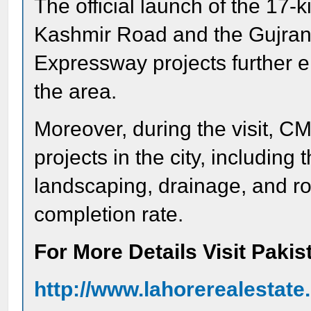
The official launch of the 17-
Kashmir Road and the Gujran
Expressway projects further 
the area.
Moreover, during the visit, C
projects in the city, including
landscaping, drainage, and 
completion rate.
For More Details Visit Paki
http://www.lahorerealestat