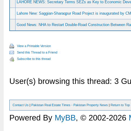
LAHORE NEWS: Secretary Terms SEZs as Key to Economic Dev
Lahore New: Saggian-Sharaqpur Road Project is inaugurated by CM
Good News: NHA to Restart Double-Road Construction Between Ra
View a Printable Version
Send this Thread to a Friend
Subscribe to this thread
User(s) browsing this thread: 3 Gu
Contact Us
|
Pakistan Real Estate Times - Pakistan Property News
|
Return to Top
Powered By
MyBB
, © 2002-2026