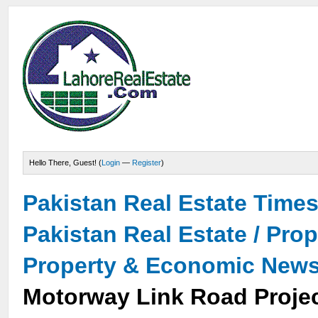
Hello There, Guest! (
Login
—
Register
)
Pakistan Real Estate Time
Pakistan Real Estate / Pro
Property & Economic New
Motorway Link Road Projec