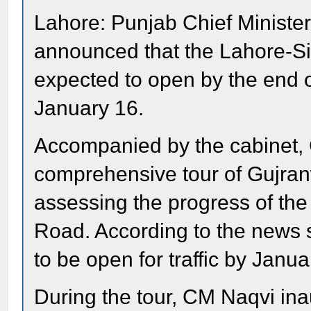
Lahore: Punjab Chief Ministe
announced that the Lahore-Si
expected to open by the end o
January 16.
Accompanied by the cabinet,
comprehensive tour of Gujran
assessing the progress of th
Road. According to the news 
to be open for traffic by Janua
During the tour, CM Naqvi ina