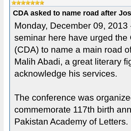
CDA asked to name road after Jo
Monday, December 09, 2013 
seminar here have urged the 
(CDA) to name a main road of 
Malih Abadi, a great literary f
acknowledge his services.
The conference was organized
commemorate 117th birth anni
Pakistan Academy of Letters.