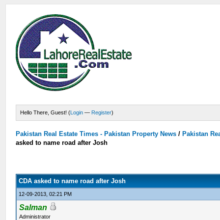
Hello There, Guest! (
Login
—
Register
)
Pakistan Real Estate Times - Pakistan Property News
/
Pakistan Rea
asked to name road after Josh
CDA asked to name road after Josh
12-09-2013, 02:21 PM
Salman
Administrator