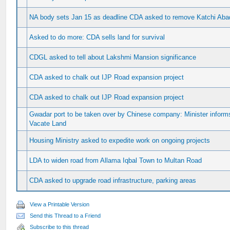
NA body sets Jan 15 as deadline CDA asked to remove Katchi Abadi
Asked to do more: CDA sells land for survival
CDGL asked to tell about Lakshmi Mansion significance
CDA asked to chalk out IJP Road expansion project
CDA asked to chalk out IJP Road expansion project
Gwadar port to be taken over by Chinese company: Minister infor
Vacate Land
Housing Ministry asked to expedite work on ongoing projects
LDA to widen road from Allama Iqbal Town to Multan Road
CDA asked to upgrade road infrastructure, parking areas
View a Printable Version
Send this Thread to a Friend
Subscribe to this thread