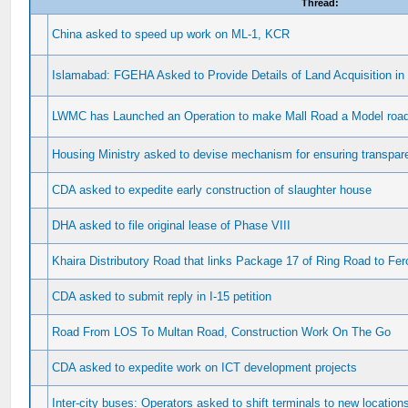
Thread:
China asked to speed up work on ML-1, KCR
Islamabad: FGEHA Asked to Provide Details of Land Acquisition in
LWMC has Launched an Operation to make Mall Road a Model road 
Housing Ministry asked to devise mechanism for ensuring transpa
CDA asked to expedite early construction of slaughter house
DHA asked to file original lease of Phase VIII
Khaira Distributory Road that links Package 17 of Ring Road to Fe
CDA asked to submit reply in I-15 petition
Road From LOS To Multan Road, Construction Work On The Go
CDA asked to expedite work on ICT development projects
Inter-city buses: Operators asked to shift terminals to new location