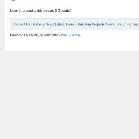
User(s) browsing this thread: 3 Guest(s)
Contact Us
|
Pakistan Real Estate Times - Pakistan Property News
|
Return to Top
Powered By
MyBB
, © 2002-2026
MyBB Group
.