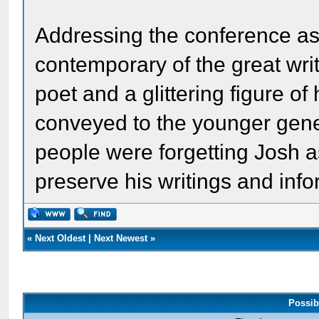
Addressing the conference as 
contemporary of the great wri
poet and a glittering figure o
conveyed to the younger genera
people were forgetting Josh 
preserve his writings and inf
«
Next Oldest
|
Next Newest
»
Possib