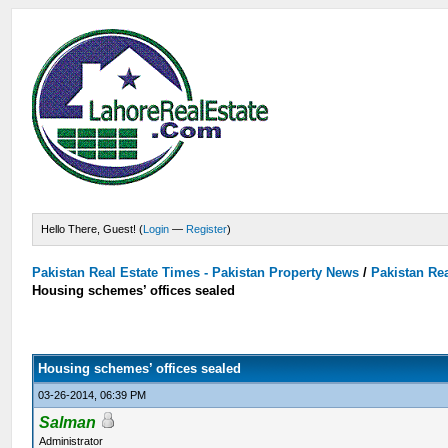
Hello There, Guest! (
Login
—
Register
)
Pakistan Real Estate Times - Pakistan Property News
/
Pakistan Rea
Housing schemes’ offices sealed
Housing schemes’ offices sealed
03-26-2014, 06:39 PM
Salman
Administrator