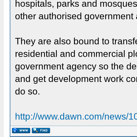
hospitals, parks and mosques
other authorised government
They are also bound to transf
residential and commercial pl
government agency so the de
and get development work com
do so.
http://www.dawn.com/news/10