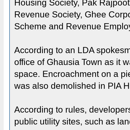
Housing Society, Pak Rajpoo
Revenue Society, Ghee Corpo
Scheme and Revenue Employ
According to an LDA spokesma
office of Ghausia Town as it w
space. Encroachment on a piec
was also demolished in PIA 
According to rules, developer
public utility sites, such as l