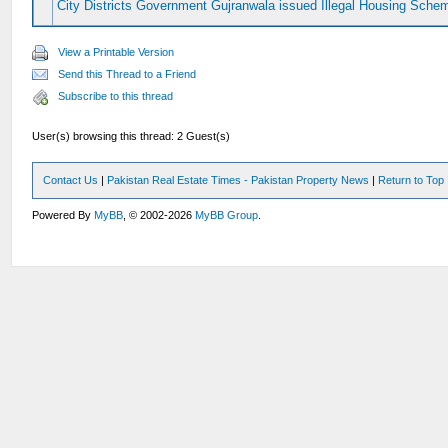
City Districts Government Gujranwala issued Illegal Housing Sche
View a Printable Version
Send this Thread to a Friend
Subscribe to this thread
User(s) browsing this thread: 2 Guest(s)
Contact Us
|
Pakistan Real Estate Times - Pakistan Property News
|
Return to Top
Powered By
MyBB
, © 2002-2026
MyBB Group
.