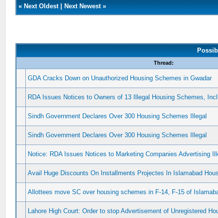
«
Next Oldest
|
Next Newest
»
Possib
Thread:
GDA Cracks Down on Unauthorized Housing Schemes in Gwadar
RDA Issues Notices to Owners of 13 Illegal Housing Schemes, In
Sindh Government Declares Over 300 Housing Schemes Illegal
Sindh Government Declares Over 300 Housing Schemes Illegal
Notice: RDA Issues Notices to Marketing Companies Advertising I
Avail Huge Discounts On Installments Projectes In Islamabad Ho
Allottees move SC over housing schemes in F-14, F-15 of Islamab
Lahore High Court: Order to stop Advertisement of Unregistered 