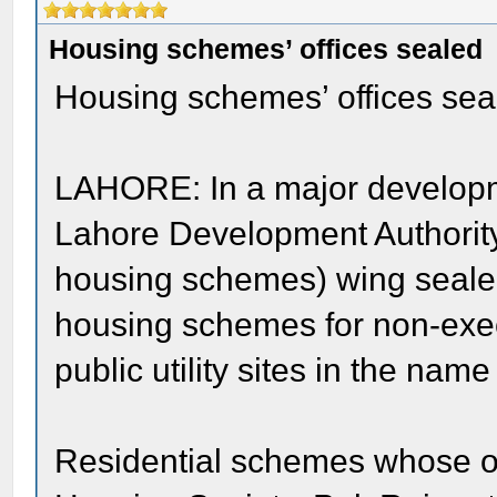
Housing schemes’ offices sealed
Housing schemes’ offices sea
LAHORE: In a major developm
Lahore Development Authorit
housing schemes) wing sealed
housing schemes for non-exec
public utility sites in the name
Residential schemes whose o