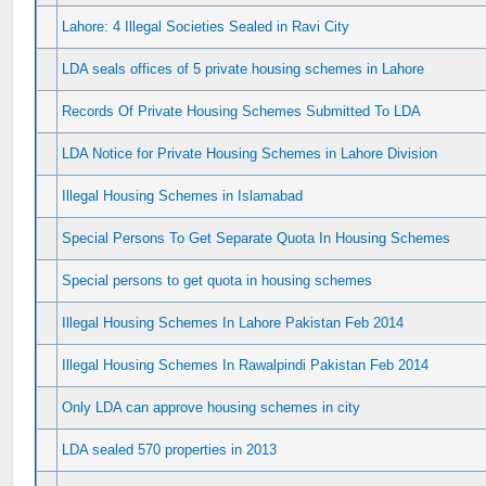
Lahore: 4 Illegal Societies Sealed in Ravi City
LDA seals offices of 5 private housing schemes in Lahore
Records Of Private Housing Schemes Submitted To LDA
LDA Notice for Private Housing Schemes in Lahore Division
Illegal Housing Schemes in Islamabad
Special Persons To Get Separate Quota In Housing Schemes
Special persons to get quota in housing schemes
Illegal Housing Schemes In Lahore Pakistan Feb 2014
Illegal Housing Schemes In Rawalpindi Pakistan Feb 2014
Only LDA can approve housing schemes in city
LDA sealed 570 properties in 2013