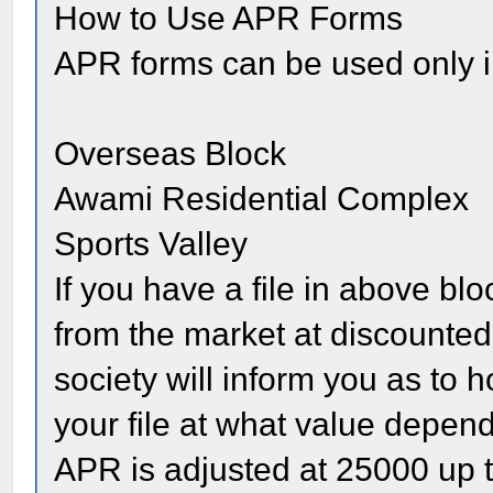
How to Use APR Forms
APR forms can be used only in
Overseas Block
Awami Residential Complex
Sports Valley
If you have a file in above b
from the market at discounted 
society will inform you as t
your file at what value depen
APR is adjusted at 25000 up 