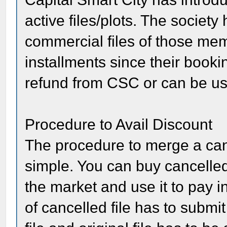
active files/plots. The society
commercial files of those mem
installments since their booki
refund from CSC or can be used
Procedure to Avail Discount
The procedure to merge a cancel
simple. You can buy cancelled
the market and use it to pay in
of cancelled file has to submit