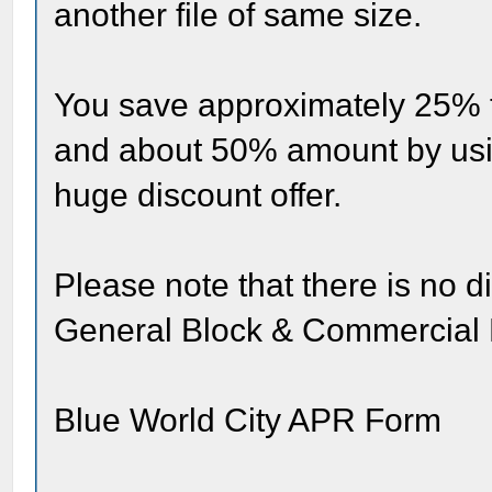
another file of same size.
You save approximately 25% 
and about 50% amount by using
huge discount offer.
Please note that there is no d
General Block & Commercial 
Blue World City APR Form