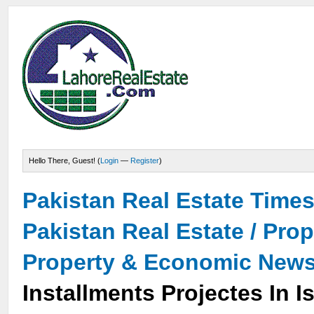
Hello There, Guest! (
Login
—
Register
)
Pakistan Real Estate Time
Pakistan Real Estate / Pro
Property & Economic New
Installments Projectes In