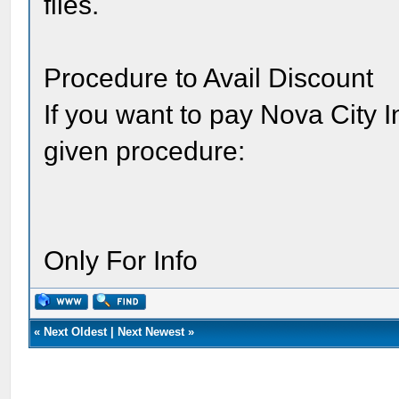
files.
Procedure to Avail Discount
If you want to pay Nova City I
given procedure:
Only For Info
«
Next Oldest
|
Next Newest
»