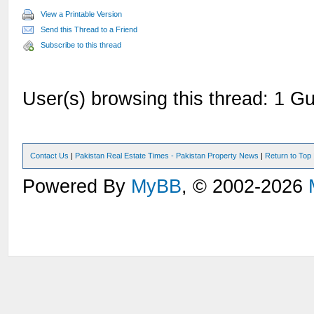
View a Printable Version
Send this Thread to a Friend
Subscribe to this thread
User(s) browsing this thread: 1 Gu
Contact Us
|
Pakistan Real Estate Times - Pakistan Property News
|
Return to Top
Powered By
MyBB
, © 2002-2026