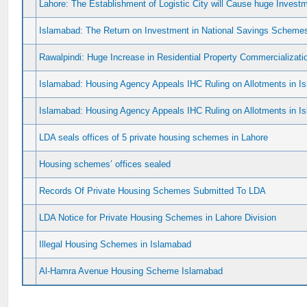
Lahore: The Establishment of Logistic City will Cause huge Investme
Islamabad: The Return on Investment in National Savings Scheme
Rawalpindi: Huge Increase in Residential Property Commercializat
Islamabad: Housing Agency Appeals IHC Ruling on Allotments in Is
Islamabad: Housing Agency Appeals IHC Ruling on Allotments in Is
LDA seals offices of 5 private housing schemes in Lahore
Housing schemes’ offices sealed
Records Of Private Housing Schemes Submitted To LDA
LDA Notice for Private Housing Schemes in Lahore Division
Illegal Housing Schemes in Islamabad
Al-Hamra Avenue Housing Scheme Islamabad