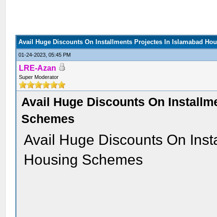
Avail Huge Discounts On Installments Projectes In Islamabad H
01-24-2023, 05:45 PM
LRE-Azan
Super Moderator
Avail Huge Discounts On Installm
Schemes
Avail Huge Discounts On Inst
Housing Schemes