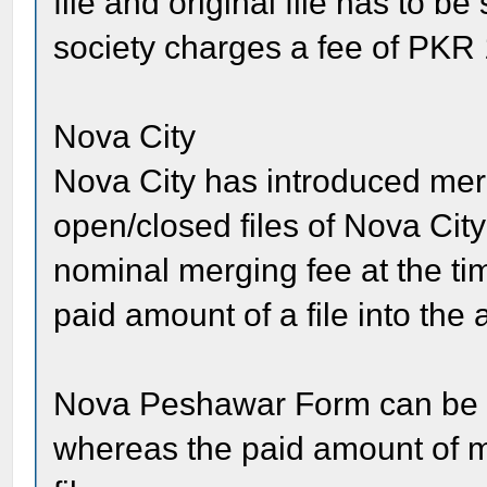
file and original file has to b
society charges a fee of PKR 
Nova City
Nova City has introduced me
open/closed files of Nova City
nominal merging fee at the tim
paid amount of a file into the a
Nova Peshawar Form can be a
whereas the paid amount of me