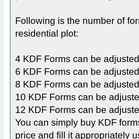
Following is the number of fo
residential plot:
4 KDF Forms can be adjusted 
6 KDF Forms can be adjusted 
8 KDF Forms can be adjusted 
10 KDF Forms can be adjusted
12 KDF Forms can be adjusted
You can simply buy KDF forms
price and fill it appropriately 