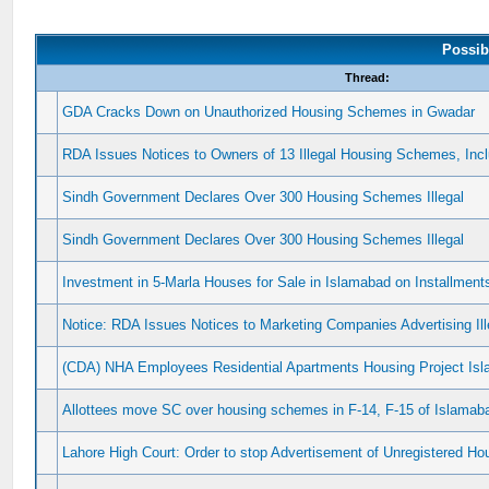
Possib
Thread:
GDA Cracks Down on Unauthorized Housing Schemes in Gwadar
RDA Issues Notices to Owners of 13 Illegal Housing Schemes, In
Sindh Government Declares Over 300 Housing Schemes Illegal
Sindh Government Declares Over 300 Housing Schemes Illegal
Investment in 5-Marla Houses for Sale in Islamabad on Installment
Notice: RDA Issues Notices to Marketing Companies Advertising I
(CDA) NHA Employees Residential Apartments Housing Project Is
Allottees move SC over housing schemes in F-14, F-15 of Islamab
Lahore High Court: Order to stop Advertisement of Unregistered 