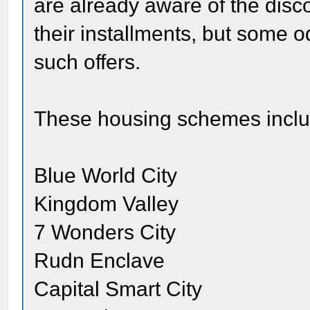
are already aware of the disc
their installments, but some o
such offers.
These housing schemes inclu
Blue World City
Kingdom Valley
7 Wonders City
Rudn Enclave
Capital Smart City