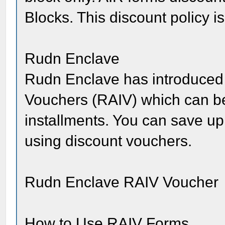
Blocks. This discount policy is
Rudn Enclave
Rudn Enclave has introduced
Vouchers (RAIV) which can be 
installments. You can save up
using discount vouchers.
Rudn Enclave RAIV Voucher
How to Use RAIV Forms