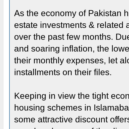
As the economy of Pakistan ha
estate investments & related a
over the past few months. Du
and soaring inflation, the lo
their monthly expenses, let a
installments on their files.
Keeping in view the tight eco
housing schemes in Islamaba
some attractive discount offer