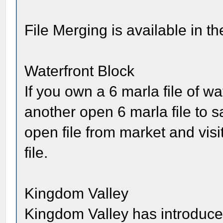
File Merging is available in th
Waterfront Block
If you own a 6 marla file of w
another open 6 marla file to 
open file from market and visi
file.
Kingdom Valley
Kingdom Valley has introduc