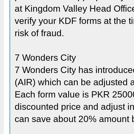
at Kingdom Valley Head Office 
verify your KDF forms at the t
risk of fraud.
7 Wonders City
7 Wonders City has introduce
(AIR) which can be adjusted at
Each form value is PKR 25000
discounted price and adjust in 
can save about 20% amount b