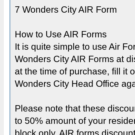
7 Wonders City AIR Form
How to Use AIR Forms
It is quite simple to use Air F
Wonders City AIR Forms at dis
at the time of purchase, fill i
Wonders City Head Office agai
Please note that these disco
to 50% amount of your residen
block only. AIR forms discoun