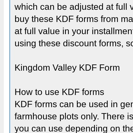
which can be adjusted at full 
buy these KDF forms from mar
at full value in your install
using these discount forms, so
Kingdom Valley KDF Form
How to use KDF forms
KDF forms can be used in gene
farmhouse plots only. There is
you can use depending on the 