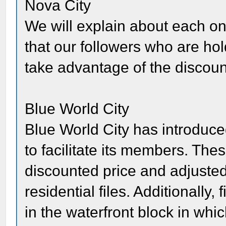
Nova City
We will explain about each one
that our followers who are ho
take advantage of the discoun
Blue World City
Blue World City has introdu
to facilitate its members. Th
discounted price and adjusted 
residential files. Additionally,
in the waterfront block in whic