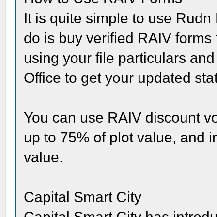
It is quite simple to use Rudn
do is buy verified RAIV forms 
using your file particulars a
Office to get your updated st
You can use RAIV discount vo
up to 75% of plot value, and i
value.
Capital Smart City
Capital Smart City has introdu