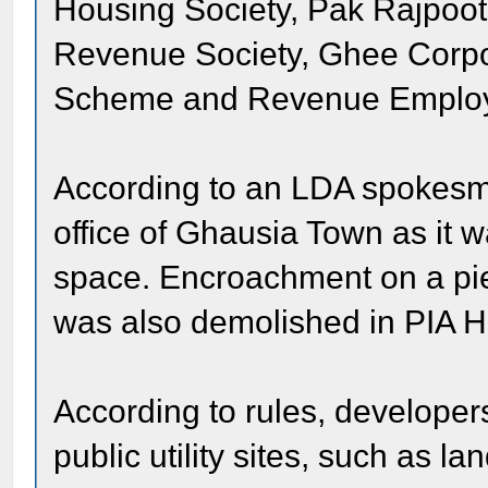
Housing Society, Pak Rajpoo
Revenue Society, Ghee Corpo
Scheme and Revenue Employ
According to an LDA spokesma
office of Ghausia Town as it w
space. Encroachment on a piec
was also demolished in PIA 
According to rules, developer
public utility sites, such as l