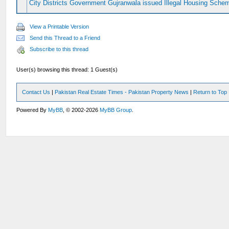
City Districts Government Gujranwala issued Illegal Housing Sche
View a Printable Version
Send this Thread to a Friend
Subscribe to this thread
User(s) browsing this thread: 1 Guest(s)
Contact Us
|
Pakistan Real Estate Times - Pakistan Property News
|
Return to Top
Powered By
MyBB
, © 2002-2026
MyBB Group
.