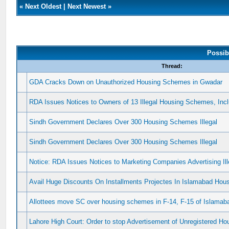
«
Next Oldest
|
Next Newest
»
Possib
Thread:
GDA Cracks Down on Unauthorized Housing Schemes in Gwadar
RDA Issues Notices to Owners of 13 Illegal Housing Schemes, In
Sindh Government Declares Over 300 Housing Schemes Illegal
Sindh Government Declares Over 300 Housing Schemes Illegal
Notice: RDA Issues Notices to Marketing Companies Advertising I
Avail Huge Discounts On Installments Projectes In Islamabad Ho
Allottees move SC over housing schemes in F-14, F-15 of Islamab
Lahore High Court: Order to stop Advertisement of Unregistered 