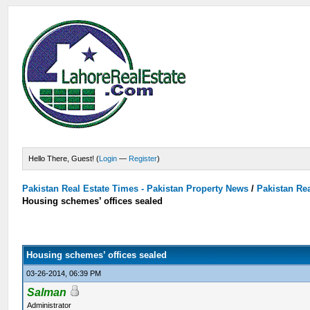
Hello There, Guest! (
Login
—
Register
)
Pakistan Real Estate Times - Pakistan Property News
/
Pakistan Rea
Housing schemes’ offices sealed
Housing schemes’ offices sealed
03-26-2014, 06:39 PM
Salman
Administrator