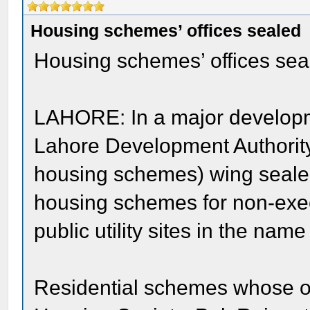
Housing schemes’ offices sealed
Housing schemes’ offices sea
LAHORE: In a major developm
Lahore Development Authorit
housing schemes) wing sealed
housing schemes for non-exec
public utility sites in the name
Residential schemes whose o