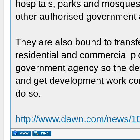
hospitals, parks and mosques
other authorised government
They are also bound to transf
residential and commercial pl
government agency so the de
and get development work com
do so.
http://www.dawn.com/news/10