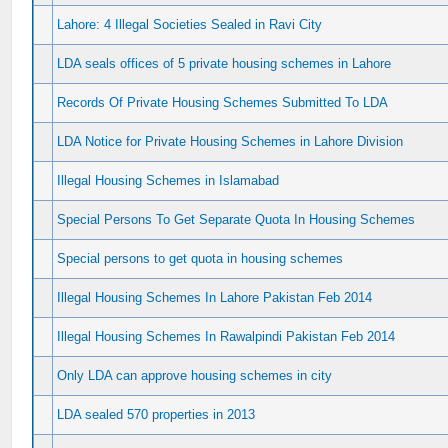
Lahore: 4 Illegal Societies Sealed in Ravi City
LDA seals offices of 5 private housing schemes in Lahore
Records Of Private Housing Schemes Submitted To LDA
LDA Notice for Private Housing Schemes in Lahore Division
Illegal Housing Schemes in Islamabad
Special Persons To Get Separate Quota In Housing Schemes
Special persons to get quota in housing schemes
Illegal Housing Schemes In Lahore Pakistan Feb 2014
Illegal Housing Schemes In Rawalpindi Pakistan Feb 2014
Only LDA can approve housing schemes in city
LDA sealed 570 properties in 2013