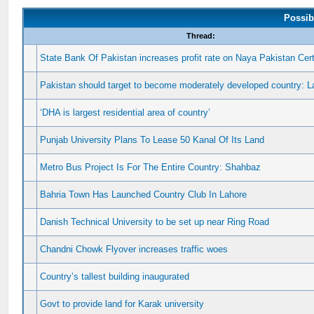
Possib
Thread:
State Bank Of Pakistan increases profit rate on Naya Pakistan Cert
Pakistan should target to become moderately developed country: 
‘DHA is largest residential area of country’
Punjab University Plans To Lease 50 Kanal Of Its Land
Metro Bus Project Is For The Entire Country: Shahbaz
Bahria Town Has Launched Country Club In Lahore
Danish Technical University to be set up near Ring Road
Chandni Chowk Flyover increases traffic woes
Country’s tallest building inaugurated
Govt to provide land for Karak university