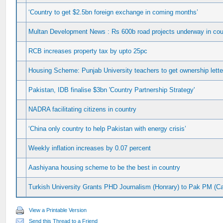
‘Country to get $2.5bn foreign exchange in coming months’
Multan Development News : Rs 600b road projects underway in cou
RCB increases property tax by upto 25pc
Housing Scheme: Punjab University teachers to get ownership lett
Pakistan, IDB finalise $3bn 'Country Partnership Strategy'
NADRA facilitating citizens in country
‘China only country to help Pakistan with energy crisis’
Weekly inflation increases by 0.07 percent
Aashiyana housing scheme to be the best in country
Turkish University Grants PHD Journalism (Honrary) to Pak PM (Ca
View a Printable Version
Send this Thread to a Friend