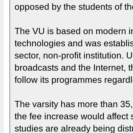
opposed by the students of the
The VU is based on modern i
technologies and was establi
sector, non-profit institution. U
broadcasts and the Internet, t
follow its programmes regardle
The varsity has more than 35,
the fee increase would affect
studies are already being dist