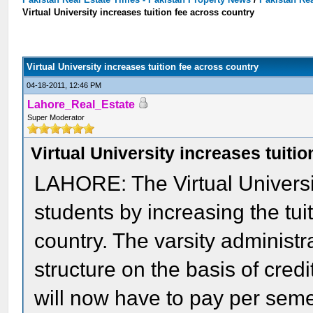
Virtual University increases tuition fee across country
Virtual University increases tuition fee across country
04-18-2011, 12:46 PM
Lahore_Real_Estate
Super Moderator
Virtual University increases tuiti
LAHORE: The Virtual Universi
students by increasing the tui
country. The varsity administ
structure on the basis of cred
will now have to pay per seme