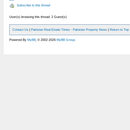
Subscribe to this thread
User(s) browsing this thread: 2 Guest(s)
Contact Us
|
Pakistan Real Estate Times - Pakistan Property News
|
Return to Top
Powered By
MyBB
, © 2002-2026
MyBB Group
.