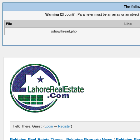
The foll
Warning
[2] count(): Parameter must be an array or an object
File
Line
/showthread.php
Hello There, Guest! (
Login
—
Register
)
Pakistan Real Estate Times - Pakistan Property News
/
Pakistan Rea