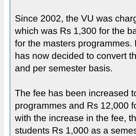
Since 2002, the VU was charg
which was Rs 1,300 for the 
for the masters programmes. H
has now decided to convert the
and per semester basis.
The fee has been increased t
programmes and Rs 12,000 fo
with the increase in the fee, 
students Rs 1,000 as a semes