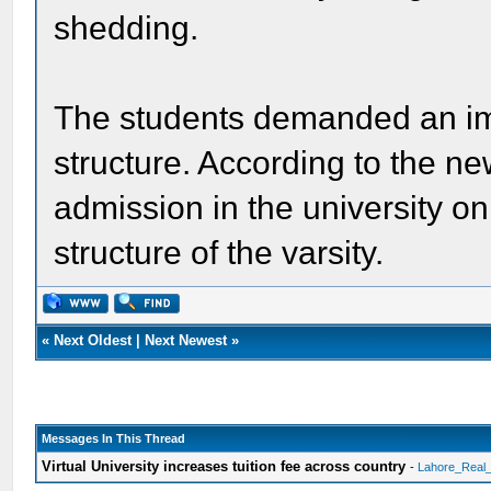
shedding.
The students demanded an im
structure. According to the ne
admission in the university o
structure of the varsity.
«
Next Oldest
|
Next Newest
»
Messages In This Thread
Virtual University increases tuition fee across country
-
Lahore_Real_