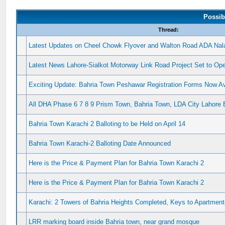
Possib
Thread:
Latest Updates on Cheel Chowk Flyover and Walton Road ADA Nala
Latest News Lahore-Sialkot Motorway Link Road Project Set to Op
Exciting Update: Bahria Town Peshawar Registration Forms Now Ava
All DHA Phase 6 7 8 9 Prism Town, Bahria Town, LDA City Lahore 
Bahria Town Karachi 2 Balloting to be Held on April 14
Bahria Town Karachi-2 Balloting Date Announced
Here is the Price & Payment Plan for Bahria Town Karachi 2
Here is the Price & Payment Plan for Bahria Town Karachi 2
Karachi: 2 Towers of Bahria Heights Completed, Keys to Apartment
LRR marking board inside Bahria town, near grand mosque