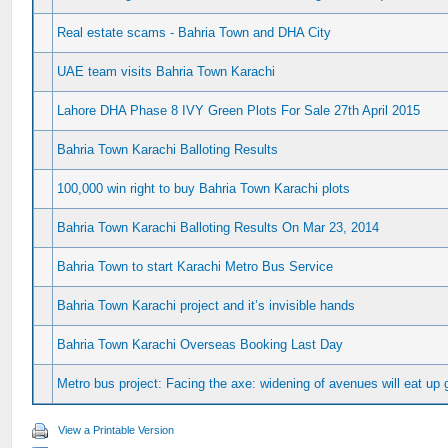
Real estate scams - Bahria Town and DHA City
UAE team visits Bahria Town Karachi
Lahore DHA Phase 8 IVY Green Plots For Sale 27th April 2015
Bahria Town Karachi Balloting Results
100,000 win right to buy Bahria Town Karachi plots
Bahria Town Karachi Balloting Results On Mar 23, 2014
Bahria Town to start Karachi Metro Bus Service
Bahria Town Karachi project and it’s invisible hands
Bahria Town Karachi Overseas Booking Last Day
Metro bus project: Facing the axe: widening of avenues will eat up 
View a Printable Version