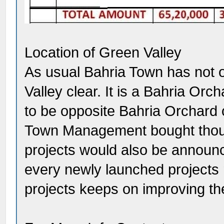
Location of Green Valley
As usual Bahria Town has not of
Valley clear. It is a Bahria Orc
to be opposite Bahria Orchard
Town Management bought thous
projects would also be announce
every newly launched projects 
projects keeps on improving the