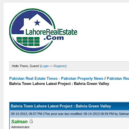
Hello There, Guest! (
Login
—
Register
)
Pakistan Real Estate Times - Pakistan Property News
/
Pakistan Rea
Bahria Town Lahore Latest Project : Bahria Green Valley
Bahria Town Lahore Latest Project : Bahria Green Valley
09-14-2013, 06:57 PM
(This post was last modified: 09-14-2013 06:59 PM by
Salma
Salman
Administrator