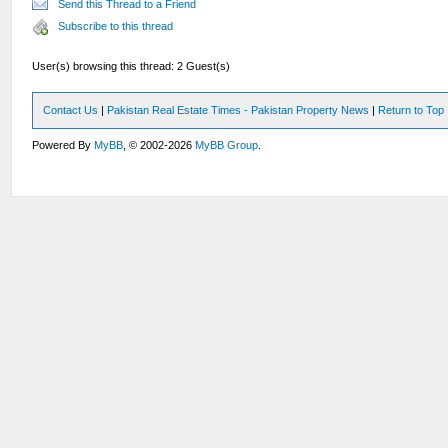
Send this Thread to a Friend
Subscribe to this thread
User(s) browsing this thread: 2 Guest(s)
Contact Us
|
Pakistan Real Estate Times - Pakistan Property News
|
Return to Top
Powered By
MyBB
, © 2002-2026
MyBB Group
.