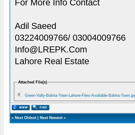
For More Info Contact
Adil Saeed
03224009766/ 03004009766
Info@LREPK.Com
Lahore Real Estate
Attached File(s)
Green-Vally-Bahria-Town-Lahore-Files-Available-Bahira-Town.jp
«
Next Oldest
|
Next Newest
»