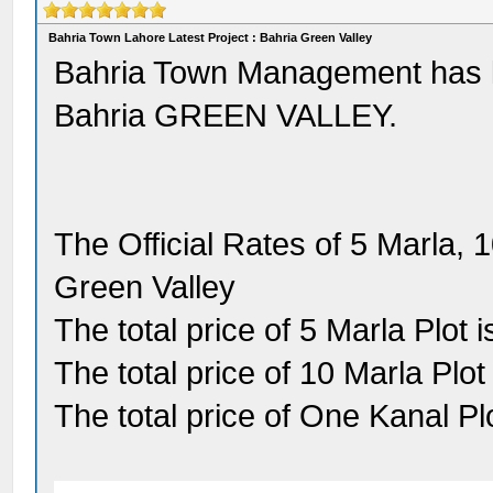
Bahria Town Lahore Latest Project : Bahria Green Valley
Bahria Town Management has la
Bahria GREEN VALLEY.
The Official Rates of 5 Marla, 
Green Valley
The total price of 5 Marla Plot 
The total price of 10 Marla Plot
The total price of One Kanal Pl